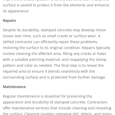
surface is sealed to protect it from the elements and enhance
its appearance.
Repairs
Despite its durability, stamped concrete may develop minor
issues over time, such as small cracks or surface wear. A
skilled contractor can efficiently repair these problems,
restoring the surface to its original condition. Repairs typically
involve cleaning the affected area, filling any cracks or holes
with a suitable patching material, and reapplying the stamp
pattern and color as needed. The final step is to reseal the
repaired area to ensure it blends seamlessly with the
surrounding surface and is protected from further damage.
Maintenance
Regular maintenance is essential for preserving the
appearance and durability of stamped concrete. Contractors
offer maintenance services that include cleaning and resealing
the surface. Cleaning involves removing dirt, debris, and stains