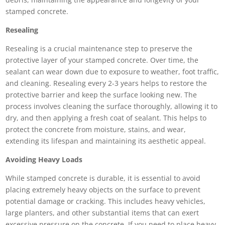
stamped concrete.
Resealing
Resealing is a crucial maintenance step to preserve the
protective layer of your stamped concrete. Over time, the
sealant can wear down due to exposure to weather, foot traffic,
and cleaning. Resealing every 2-3 years helps to restore the
protective barrier and keep the surface looking new. The
process involves cleaning the surface thoroughly, allowing it to
dry, and then applying a fresh coat of sealant. This helps to
protect the concrete from moisture, stains, and wear,
extending its lifespan and maintaining its aesthetic appeal.
Avoiding Heavy Loads
While stamped concrete is durable, it is essential to avoid
placing extremely heavy objects on the surface to prevent
potential damage or cracking. This includes heavy vehicles,
large planters, and other substantial items that can exert
excessive pressure on the concrete. If you need to place heavy