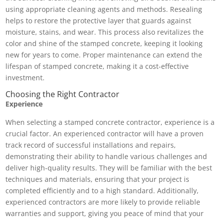
using appropriate cleaning agents and methods. Resealing
helps to restore the protective layer that guards against
moisture, stains, and wear. This process also revitalizes the
color and shine of the stamped concrete, keeping it looking
new for years to come. Proper maintenance can extend the
lifespan of stamped concrete, making it a cost-effective
investment.
Choosing the Right Contractor
Experience
When selecting a stamped concrete contractor, experience is a
crucial factor. An experienced contractor will have a proven
track record of successful installations and repairs,
demonstrating their ability to handle various challenges and
deliver high-quality results. They will be familiar with the best
techniques and materials, ensuring that your project is
completed efficiently and to a high standard. Additionally,
experienced contractors are more likely to provide reliable
warranties and support, giving you peace of mind that your