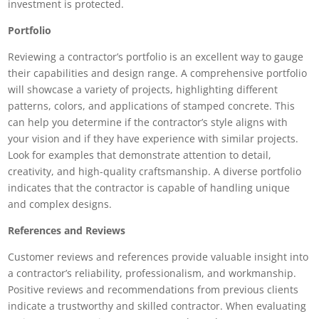
investment is protected.
Portfolio
Reviewing a contractor’s portfolio is an excellent way to gauge
their capabilities and design range. A comprehensive portfolio
will showcase a variety of projects, highlighting different
patterns, colors, and applications of stamped concrete. This
can help you determine if the contractor’s style aligns with
your vision and if they have experience with similar projects.
Look for examples that demonstrate attention to detail,
creativity, and high-quality craftsmanship. A diverse portfolio
indicates that the contractor is capable of handling unique
and complex designs.
References and Reviews
Customer reviews and references provide valuable insight into
a contractor’s reliability, professionalism, and workmanship.
Positive reviews and recommendations from previous clients
indicate a trustworthy and skilled contractor. When evaluating