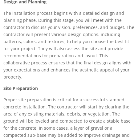
Design and Planning
The installation process begins with a detailed design and
planning phase. During this stage, you will meet with the
contractor to discuss your vision, preferences, and budget. The
contractor will present various design options, including
patterns, colors, and textures, to help you choose the best fit
for your project. They will also assess the site and provide
recommendations for preparation and layout. This
collaborative process ensures that the final design aligns with
your expectations and enhances the aesthetic appeal of your
property.
Site Preparation
Proper site preparation is critical for a successful stamped
concrete installation. The contractor will start by clearing the
area of any existing materials, debris, or vegetation. The
ground will be leveled and compacted to create a stable base
for the concrete. In some cases, a layer of gravel or a
compacted sub-base may be added to improve drainage and