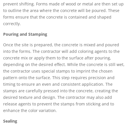
prevent shifting. Forms made of wood or metal are then set up
to outline the area where the concrete will be poured. These
forms ensure that the concrete is contained and shaped
correctly.
Pouring and Stamping
Once the site is prepared, the concrete is mixed and poured
into the forms. The contractor will add coloring agents to the
concrete mix or apply them to the surface after pouring,
depending on the desired effect. While the concrete is still wet,
the contractor uses special stamps to imprint the chosen
pattern onto the surface. This step requires precision and
timing to ensure an even and consistent application. The
stamps are carefully pressed into the concrete, creating the
desired texture and design. The contractor may also add
release agents to prevent the stamps from sticking and to
enhance the color variation.
Sealing