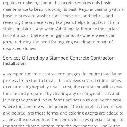
repairs or upkeep, stamped concrete requires only basic
maintenance to keep it looking its best. Regular cleaning with a
hose or pressure washer can remove dirt and debris, and
resealing the surface every few years helps to protect it from
stains, moisture, and wear. Additionally, because the surface
is continuous, there are no gaps or joints where weeds can
grow, reducing the need for ongoing weeding or repair of
displaced stones.
Services Offered by a Stamped Concrete Contractor
Installation
A stamped concrete contractor manages the entire installation
process from start to finish. This involves several critical steps
to ensure a high-quality result. First, the contractor will assess
the site and prepare it by clearing any existing materials and
leveling the ground. Next, forms are set up to outline the area
where the concrete will be poured. The concrete is then mixed
and poured into these forms, and coloring agents are added to
achieve the desired hue. The contractor uses special stamps to
imprint the chosen pattern onto the wet concrete. Finally, the