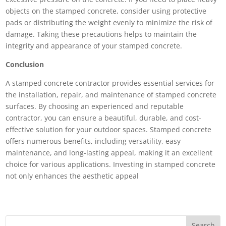
objects on the stamped concrete, consider using protective
pads or distributing the weight evenly to minimize the risk of
damage. Taking these precautions helps to maintain the
integrity and appearance of your stamped concrete.
Conclusion
A stamped concrete contractor provides essential services for
the installation, repair, and maintenance of stamped concrete
surfaces. By choosing an experienced and reputable
contractor, you can ensure a beautiful, durable, and cost-
effective solution for your outdoor spaces. Stamped concrete
offers numerous benefits, including versatility, easy
maintenance, and long-lasting appeal, making it an excellent
choice for various applications. Investing in stamped concrete
not only enhances the aesthetic appeal
Search