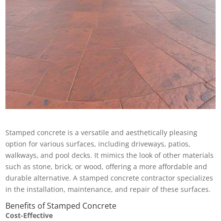
Stamped concrete is a versatile and aesthetically pleasing
option for various surfaces, including driveways, patios,
walkways, and pool decks. It mimics the look of other materials
such as stone, brick, or wood, offering a more affordable and
durable alternative. A stamped concrete contractor specializes
in the installation, maintenance, and repair of these surfaces.
Benefits of Stamped Concrete
Cost-Effective