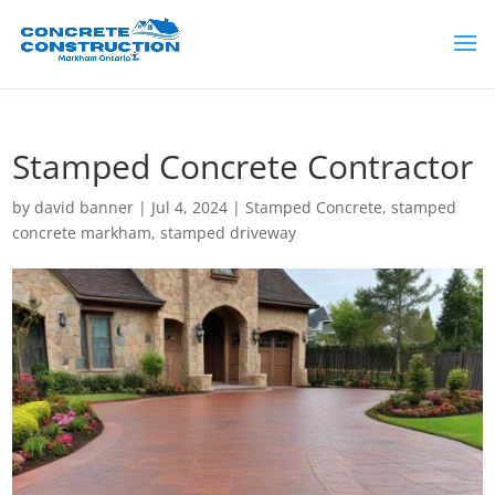
Stamped Concrete Contractor
by
david banner
|
Jul 4, 2024
|
Stamped Concrete
,
stamped
concrete markham
,
stamped driveway