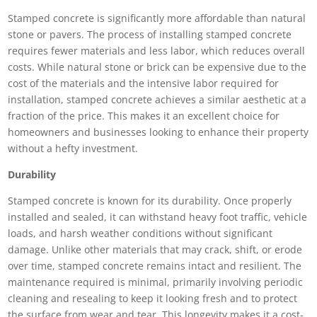
Stamped concrete is significantly more affordable than natural
stone or pavers. The process of installing stamped concrete
requires fewer materials and less labor, which reduces overall
costs. While natural stone or brick can be expensive due to the
cost of the materials and the intensive labor required for
installation, stamped concrete achieves a similar aesthetic at a
fraction of the price. This makes it an excellent choice for
homeowners and businesses looking to enhance their property
without a hefty investment.
Durability
Stamped concrete is known for its durability. Once properly
installed and sealed, it can withstand heavy foot traffic, vehicle
loads, and harsh weather conditions without significant
damage. Unlike other materials that may crack, shift, or erode
over time, stamped concrete remains intact and resilient. The
maintenance required is minimal, primarily involving periodic
cleaning and resealing to keep it looking fresh and to protect
the surface from wear and tear. This longevity makes it a cost-