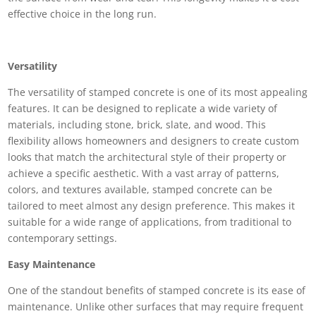
effective choice in the long run.
Versatility
The versatility of stamped concrete is one of its most appealing
features. It can be designed to replicate a wide variety of
materials, including stone, brick, slate, and wood. This
flexibility allows homeowners and designers to create custom
looks that match the architectural style of their property or
achieve a specific aesthetic. With a vast array of patterns,
colors, and textures available, stamped concrete can be
tailored to meet almost any design preference. This makes it
suitable for a wide range of applications, from traditional to
contemporary settings.
Easy Maintenance
One of the standout benefits of stamped concrete is its ease of
maintenance. Unlike other surfaces that may require frequent