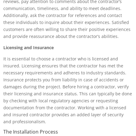
reviews, pay attention to comments about the contractor’s
communication, timeliness, and ability to meet deadlines.
Additionally, ask the contractor for references and contact
these individuals to inquire about their experiences. Satisfied
customers are often willing to share their positive experiences
and provide reassurance about the contractor’s abilities.
Licensing and Insurance
It is essential to choose a contractor who is licensed and
insured. Licensing ensures that the contractor has met the
necessary requirements and adheres to industry standards.
Insurance protects you from liability in case of accidents or
damages during the project. Before hiring a contractor, verify
their licensing and insurance status. This can typically be done
by checking with local regulatory agencies or requesting
documentation from the contractor. Working with a licensed
and insured contractor provides an added layer of security
and professionalism.
The Installation Process