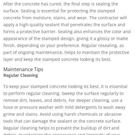
After the concrete has cured, the final step is sealing the
surface. Sealing is essential for protecting the stamped
concrete from moisture, stains, and wear. The contractor will
apply a high-quality sealant that penetrates the surface and
forms a protective barrier. Sealing also enhances the color and
appearance of the stamped design, giving it a glossy or matte
finish, depending on your preference. Regular resealing, as
part of ongoing maintenance, helps to maintain the protective
layer and keep the stamped concrete looking its best.
Maintenance Tips
Regular Cleaning
To keep your stamped concrete looking its best, it is essential
to perform regular cleaning. Sweep the surface regularly to
remove dirt, leaves, and debris. For deeper cleaning, use a
hose or pressure washer with mild detergents to wash away
grime and stains. Avoid using harsh chemicals or abrasive
tools that can damage the sealant or the concrete surface.
Regular cleaning helps to prevent the buildup of dirt and
debris, maintaining the appearance and longevity of your