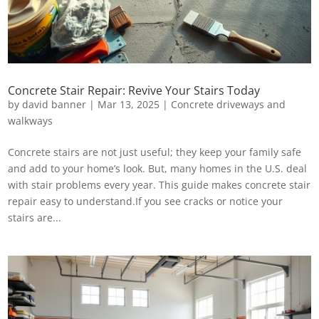
Concrete Stair Repair: Revive Your Stairs Today
by
david banner
|
Mar 13, 2025
|
Concrete driveways and
walkways
Concrete stairs are not just useful; they keep your family safe
and add to your home’s look. But, many homes in the U.S. deal
with stair problems every year. This guide makes concrete stair
repair easy to understand.If you see cracks or notice your
stairs are...