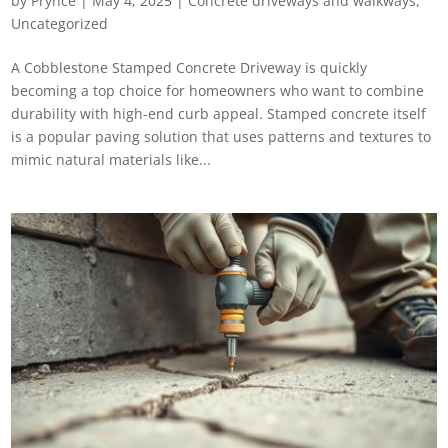
by
Prynce
|
May 4, 2025
|
Concrete driveways and walkways
,
Uncategorized
A Cobblestone Stamped Concrete Driveway​ is quickly
becoming a top choice for homeowners who want to combine
durability with high-end curb appeal. Stamped concrete itself
is a popular paving solution that uses patterns and textures to
mimic natural materials like...