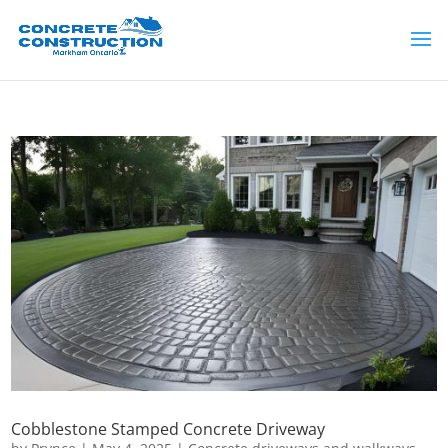
Cobblestone Stamped Concrete Driveway​