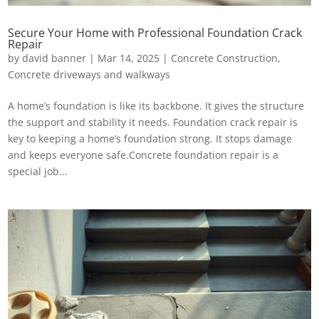
Secure Your Home with Professional Foundation Crack
Repair
by
david banner
|
Mar 14, 2025
|
Concrete Construction
,
Concrete driveways and walkways
A home’s foundation is like its backbone. It gives the structure
the support and stability it needs. Foundation crack repair is
key to keeping a home’s foundation strong. It stops damage
and keeps everyone safe.Concrete foundation repair is a
special job...