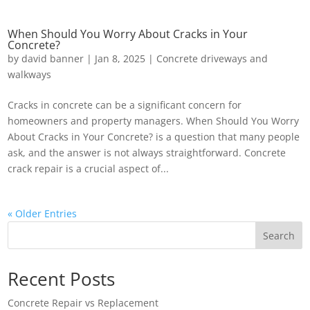
When Should You Worry About Cracks in Your
Concrete?
by
david banner
|
Jan 8, 2025
|
Concrete driveways and
walkways
Cracks in concrete can be a significant concern for
homeowners and property managers. When Should You Worry
About Cracks in Your Concrete? is a question that many people
ask, and the answer is not always straightforward. Concrete
crack repair is a crucial aspect of...
« Older Entries
Search
Recent Posts
Concrete Repair vs Replacement