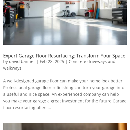
Expert Garage Floor Resurfacing: Transform Your Space
by
david banner
|
Feb 28, 2025
|
Concrete driveways and
walkways
A well-designed garage floor can make your home look better.
Professional garage floor refinishing can turn your garage into
a useful and nice space. An experienced company can help
you make your garage a great investment for the future.Garage
floor resurfacing offers...