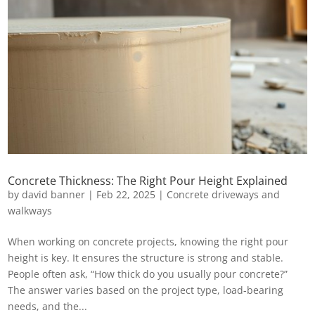
Concrete Thickness: The Right Pour Height Explained
by
david banner
|
Feb 22, 2025
|
Concrete driveways and
walkways
When working on concrete projects, knowing the right pour
height is key. It ensures the structure is strong and stable.
People often ask, “How thick do you usually pour concrete?”
The answer varies based on the project type, load-bearing
needs, and the...