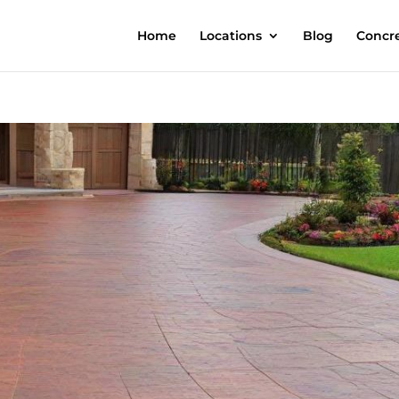
Home
Locations
Blog
Concre