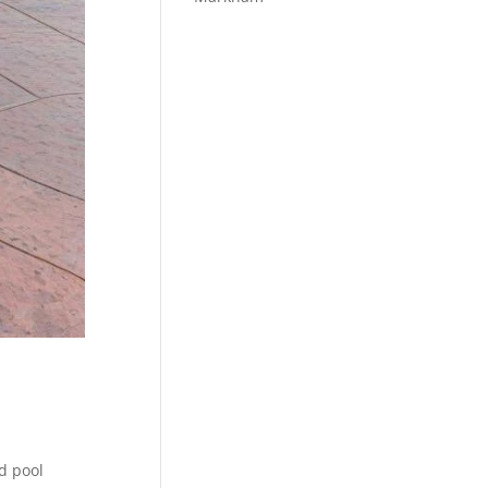
d pool