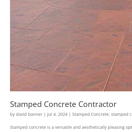
Stamped Concrete Contractor
by
david banner
|
Jul 4, 2024
|
Stamped Concrete
,
stamped c
Stamped concrete is a versatile and aesthetically pleasing opt