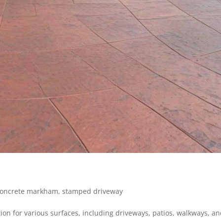
oncrete markham
,
stamped driveway
ion for various surfaces, including driveways, patios, walkways, an