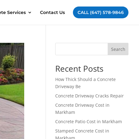
te Services
Contact Us
CALL (647) 578-9846
Search
Recent Posts
How Thick Should a Concrete
Driveway Be
Concrete Driveway Cracks Repair
Concrete Driveway Cost in
Markham
Concrete Patio Cost in Markham
Stamped Concrete Cost in
Markham