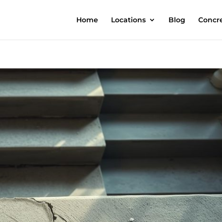
Home
Locations
Blog
Concre