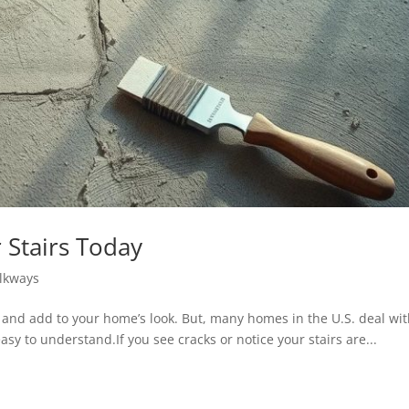
 Stairs Today
lkways
e and add to your home’s look. But, many homes in the U.S. deal wit
sy to understand.If you see cracks or notice your stairs are...