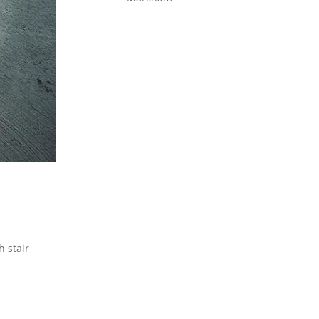
h stair