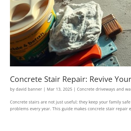
Concrete Stair Repair: Revive Your
by
david banner
|
Mar 13, 2025
|
Concrete driveways and wa
Concrete stairs are not just useful; they keep your family saf
problems every year. This guide makes concrete stair repair ea