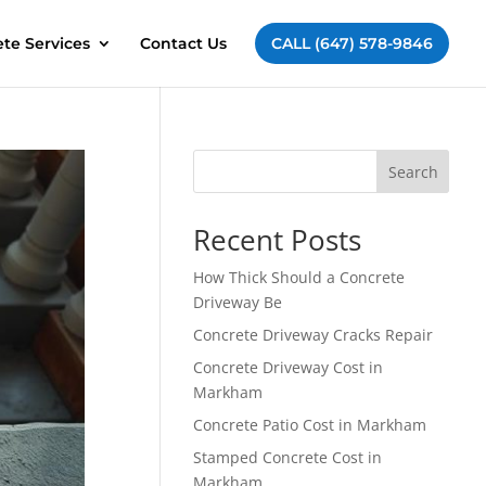
te Services
Contact Us
CALL (647) 578-9846
Search
Recent Posts
How Thick Should a Concrete
Driveway Be
Concrete Driveway Cracks Repair
Concrete Driveway Cost in
Markham
Concrete Patio Cost in Markham
Stamped Concrete Cost in
Markham