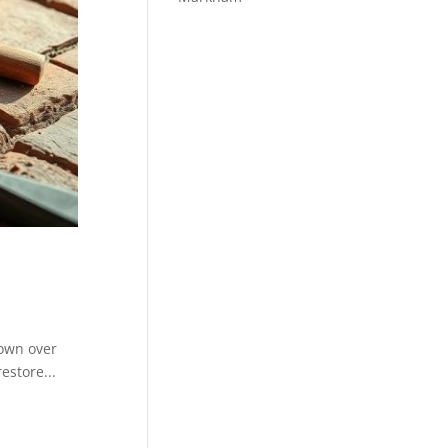
down over
estore...