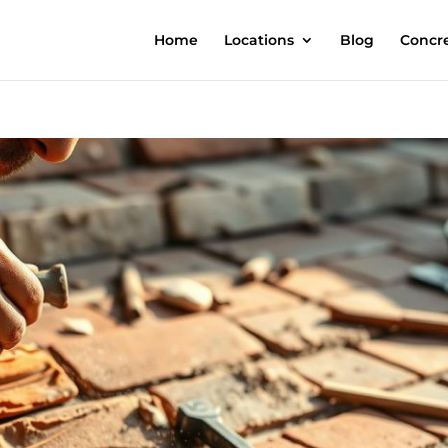
Home
Locations
Blog
Concre