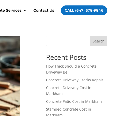
te Services
Contact Us
CALL (647) 578-9846
Search
Recent Posts
How Thick Should a Concrete
Driveway Be
Concrete Driveway Cracks Repair
Concrete Driveway Cost in
Markham
Concrete Patio Cost in Markham
Stamped Concrete Cost in
Markham