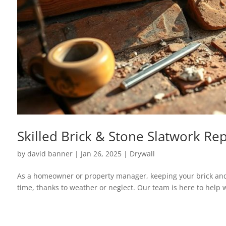
Skilled Brick & Stone Slatwork Rep
by
david banner
|
Jan 26, 2025
|
Drywall
As a homeowner or property manager, keeping your brick and 
time, thanks to weather or neglect. Our team is here to help w