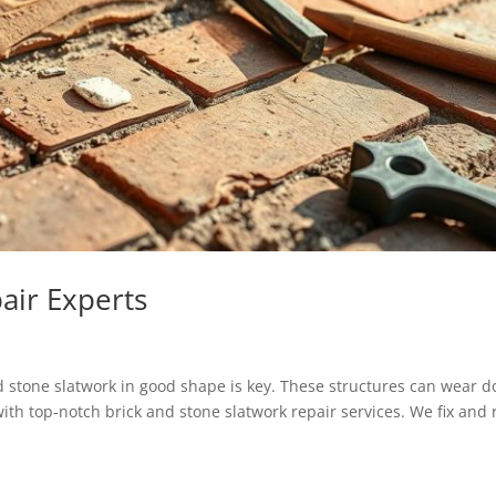
air Experts
stone slatwork in good shape is key. These structures can wear 
ith top-notch brick and stone slatwork repair services. We fix and r