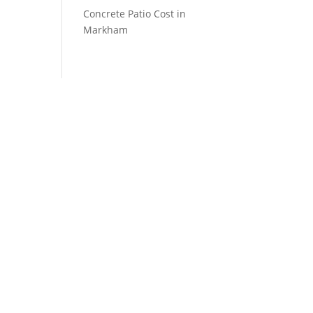
Concrete Patio Cost in
Markham