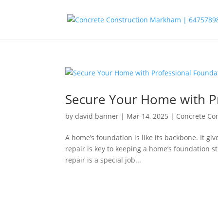
Secure Your Home with Pr
by
david banner
|
Mar 14, 2025
|
Concrete Co
A home’s foundation is like its backbone. It gi
repair is key to keeping a home’s foundation 
repair is a special job...