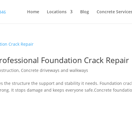
Home
Locations
Blog
Concrete Service
ofessional Foundation Crack Repair
nstruction
,
Concrete driveways and walkways
ves the structure the support and stability it needs. Foundation crac
strong. It stops damage and keeps everyone safe.Concrete foundati