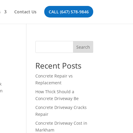
s
Contact Us
CALL (647) 578-9846
Search
Recent Posts
Concrete Repair vs
Replacement
k
on
How Thick Should a
Concrete Driveway Be
Concrete Driveway Cracks
Repair
Concrete Driveway Cost in
Markham