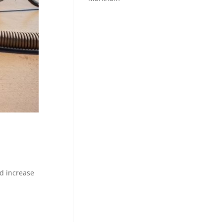
nd increase