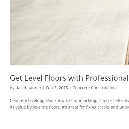
Get Level Floors with Professiona
by
david banner
|
Feb 3, 2025
|
Concrete Construction
Concrete leveling, also known as mudjacking, is a cost-effecti
its value by leveling floors. It’s great for fixing cracks and 