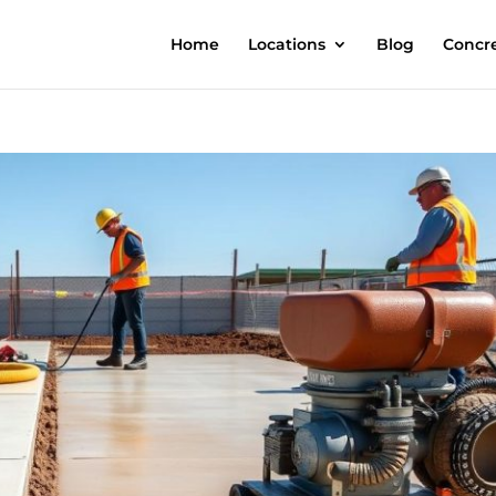
Home
Locations
Blog
Concre