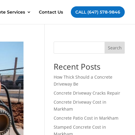
te Services
Contact Us
CALL (647) 578-9846
Search
Recent Posts
How Thick Should a Concrete
Driveway Be
Concrete Driveway Cracks Repair
Concrete Driveway Cost in
Markham
Concrete Patio Cost in Markham
Stamped Concrete Cost in
Markham