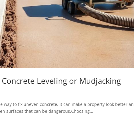
l Concrete Leveling or Mudjacking
ve way to fix uneven concrete. It can make a property look better a
uneven surfaces that can be dangerous.Choosing...