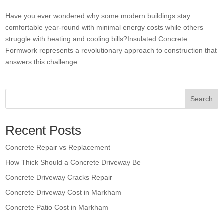
Have you ever wondered why some modern buildings stay
comfortable year-round with minimal energy costs while others
struggle with heating and cooling bills?Insulated Concrete
Formwork represents a revolutionary approach to construction that
answers this challenge....
Search
Recent Posts
Concrete Repair vs Replacement
How Thick Should a Concrete Driveway Be
Concrete Driveway Cracks Repair
Concrete Driveway Cost in Markham
Concrete Patio Cost in Markham