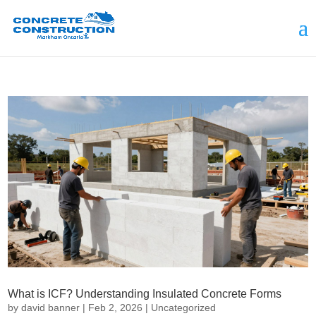
What is ICF? Understanding Insulated Concrete Forms
by
david banner
|
Feb 2, 2026
|
Uncategorized