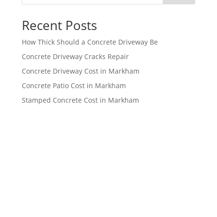
Recent Posts
How Thick Should a Concrete Driveway Be
Concrete Driveway Cracks Repair
Concrete Driveway Cost in Markham
Concrete Patio Cost in Markham
Stamped Concrete Cost in Markham