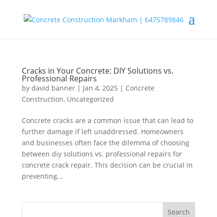
Cracks in Your Concrete: DIY Solutions vs.
Professional Repairs
by
david banner
|
Jan 4, 2025
|
Concrete
Construction
,
Uncategorized
Concrete cracks are a common issue that can lead to
further damage if left unaddressed. Homeowners
and businesses often face the dilemma of choosing
between diy solutions vs. professional repairs for
concrete crack repair. This decision can be crucial in
preventing...
Search