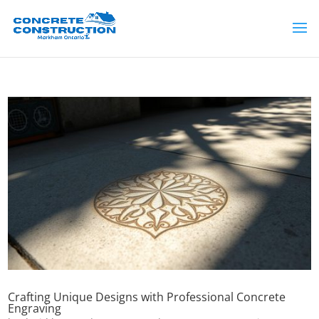
Crafting Unique Designs with Professional Concrete
Engraving