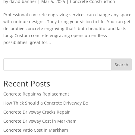
by
david banner
|
Mar 5, 2025
|
Concrete Construction
Professional concrete engraving services can change any space
with unique designs. They bring your vision to life. You can get
decorative concrete engraving that’s both beautiful and lasts
long. Custom concrete engraving opens up endless
possibilities, great for...
Search
Recent Posts
Concrete Repair vs Replacement
How Thick Should a Concrete Driveway Be
Concrete Driveway Cracks Repair
Concrete Driveway Cost in Markham
Concrete Patio Cost in Markham