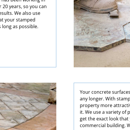
 20 years, so you can
results. We also use
hat your stamped
s long as possible.
Your concrete surfaces
any longer. With stam
property more attracti
it. We use a variety of
get the exact look tha
commercial building. W