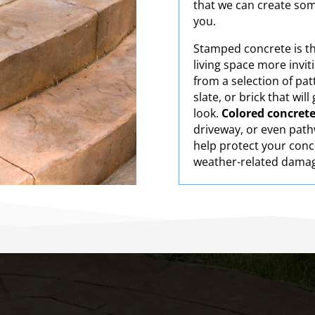
that we can create som
you.
Stamped concrete is t
living space more invi
from a selection of pat
slate, or brick that wil
look.
Colored concret
driveway, or even pathw
help protect your conc
weather-related dama