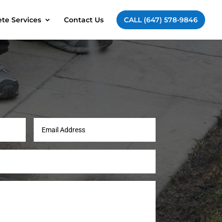
te Services
Contact Us
CALL (647) 578-9846