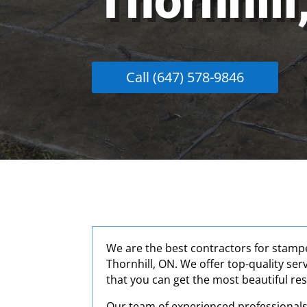
Thornhill
Call (647) 578-9846
We are the best contractors for stamp
Thornhill, ON. We offer top-quality ser
that you can get the most beautiful res
Our team of experienced professionals