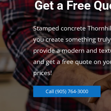
Get a Free Qu
Stamped concrete Thornhill
you create something truly 
provide a modern and textu
and get a free quote on yo
prices!
Call (905) 764-3000