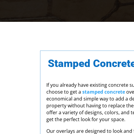
Stamped Concrete
If you already have existing concrete s
choose to get a
stamped concrete
over
economical and simple way to add a de
property without having to replace the
offer a variety of designs, colors, and 
get the perfect look for your space.
Our overlays are designed to look and f