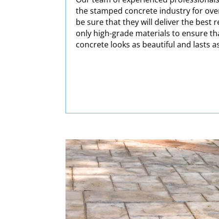
the stamped concrete industry for over
be sure that they will deliver the best 
only high-grade materials to ensure t
concrete looks as beautiful and lasts a