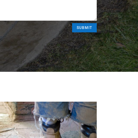
SUBMIT