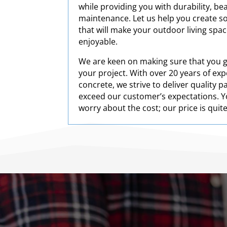
while providing you with durability, be
maintenance. Let us help you create s
that will make your outdoor living spa
enjoyable.
We are keen on making sure that you ge
your project. With over 20 years of ex
concrete, we strive to deliver quality 
exceed our customer’s expectations. Y
worry about the cost; our price is quit