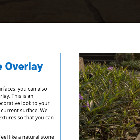
 Overlay
urfaces, you can also
lay. This is an
corative look to your
 current surface. We
textures so that you can
eel like a natural stone