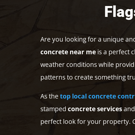
Flag
Are you looking for a unique and
concrete near me
is a perfect 
weather conditions while provid
patterns to create something tru
As the
top local concrete cont
stamped
concrete services
and 
perfect look for your property. C