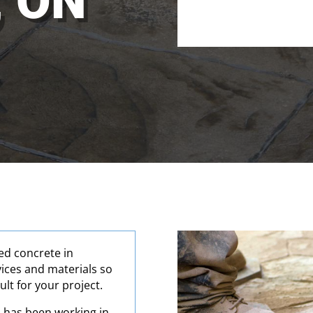
, ON
Alternative:
ed concrete in
vices and materials so
ult for your project.
 has been working in