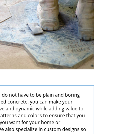
 do not have to be plain and boring
ped concrete, you can make your
ve and dynamic while adding value to
 patterns and colors to ensure that you
t you want for your home or
e also specialize in custom designs so