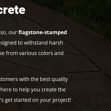
crete
 so, our
flagstone-stamped
designed to withstand harsh
ose from various colors and
tomers with the best quality
here to help you create the
’s get started on your project!