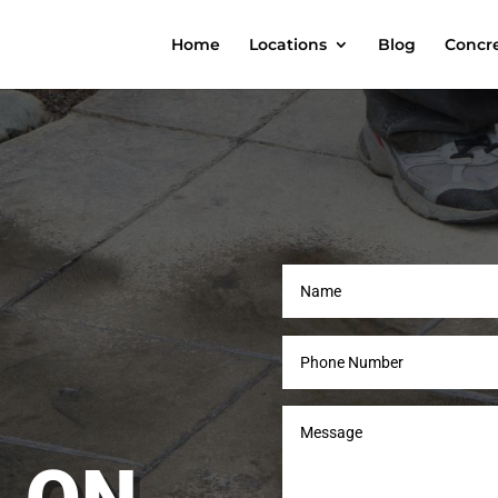
Home
Locations
Blog
Concre