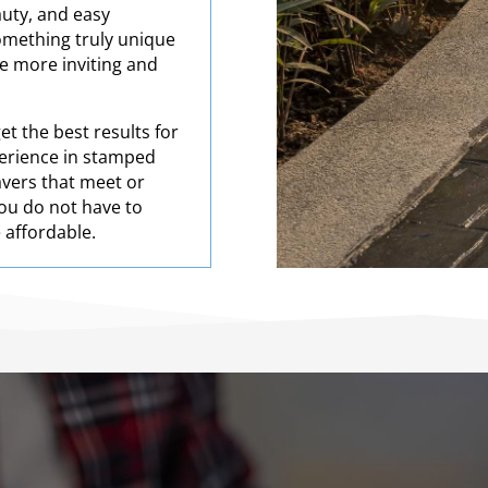
auty, and easy
omething truly unique
ce more inviting and
t the best results for
perience in stamped
pavers that meet or
ou do not have to
e affordable.