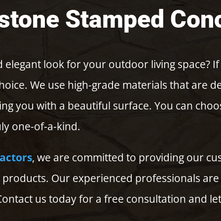
stone Stamped Con
 elegant look for your outdoor living space? If
choice. We use high-grade materials that are 
ing you with a beautiful surface. You can cho
ly one-of-a-kind.
ractors
, we are committed to providing our cus
products. Our experienced professionals are 
ontact us today for a free consultation and let