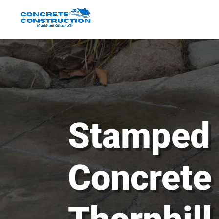
Stamped
Concrete