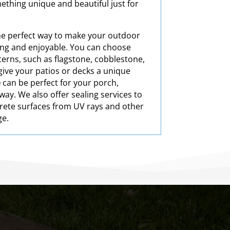
ething unique and beautiful just for
he perfect way to make your outdoor
ting and enjoyable. You can choose
terns, such as flagstone, cobblestone,
l give your patios or decks a unique
e
can be perfect for your porch,
ay. We also offer sealing services to
rete surfaces from UV rays and other
ge.