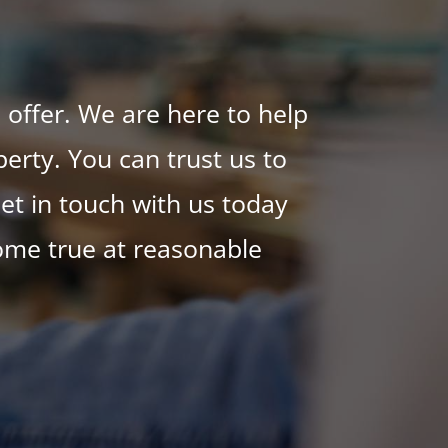
 offer. We are here to help
erty. You can trust us to
et in touch with us today
ome true at reasonable