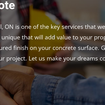
ote
, ON is one of the key services that we
unique that will add value to your prop
red finish on your concrete surface. G
ur project. Let us make your dreams c