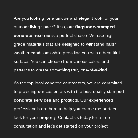
Are you looking for a unique and elegant look for your
outdoor living space? If so, our
flagstone-stamped
concrete near me
is a perfect choice. We use high-
grade materials that are designed to withstand harsh
weather conditions while providing you with a beautiful
surface. You can choose from various colors and
patterns to create something truly one-of-a-kind.
As the top local concrete contractors, we are committed
to providing our customers with the best quality stamped
concrete services
and products. Our experienced
professionals are here to help you create the perfect
look for your property. Contact us today for a free
consultation and let’s get started on your project!