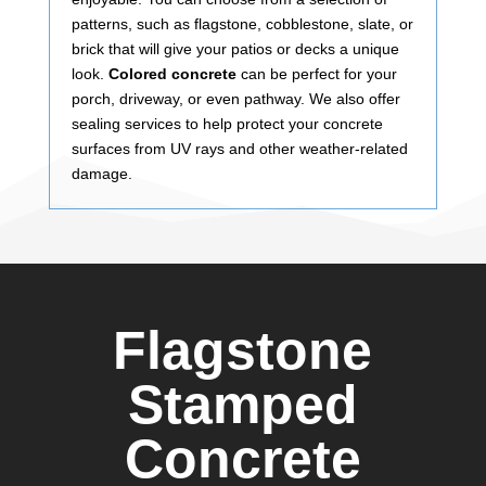
patterns, such as flagstone, cobblestone, slate, or
brick that will give your patios or decks a unique
look.
Colored concrete
can be perfect for your
porch, driveway, or even pathway. We also offer
sealing services to help protect your concrete
surfaces from UV rays and other weather-related
damage.
Flagstone
Stamped
Concrete