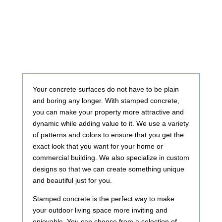
Your concrete surfaces do not have to be plain
and boring any longer. With stamped concrete,
you can make your property more attractive and
dynamic while adding value to it. We use a variety
of patterns and colors to ensure that you get the
exact look that you want for your home or
commercial building. We also specialize in custom
designs so that we can create something unique
and beautiful just for you.
Stamped concrete is the perfect way to make
your outdoor living space more inviting and
enjoyable. You can choose from a selection of