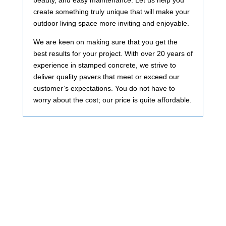
beauty, and easy maintenance. Let us help you
create something truly unique that will make your
outdoor living space more inviting and enjoyable.
We are keen on making sure that you get the
best results for your project. With over 20 years of
experience in stamped concrete, we strive to
deliver quality pavers that meet or exceed our
customer’s expectations. You do not have to
worry about the cost; our price is quite affordable.