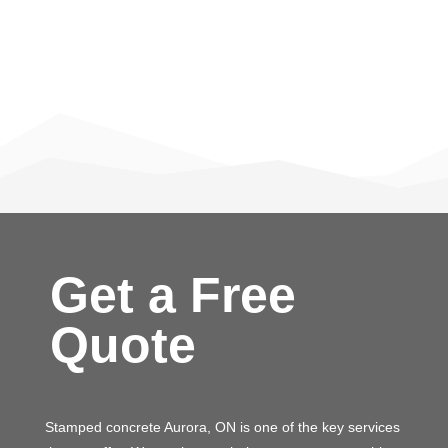
Get a Free
Quote
Stamped concrete Aurora, ON is one of the key services