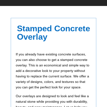
Stamped Concrete
Overlay
If you already have existing concrete surfaces,
you can also choose to get a stamped concrete
overlay. This is an economical and simple way to
add a decorative look to your property without
having to replace the current surface. We offer a
variety of designs, colors, and textures so that
you can get the perfect look for your space.
Our overlays are designed to look and feel like a
natural stone while providing you with durability,