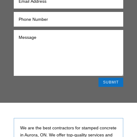
SUBMIT
Alternative:
We are the best contractors for stamped concrete
in Aurora, ON. We offer top-quality services and