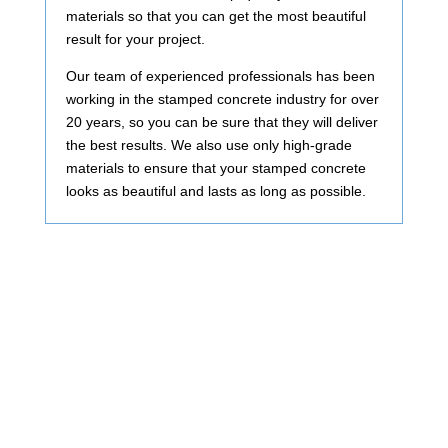
materials so that you can get the most beautiful
result for your project.
Our team of experienced professionals has been
working in the stamped concrete industry for over
20 years, so you can be sure that they will deliver
the best results. We also use only high-grade
materials to ensure that your stamped concrete
looks as beautiful and lasts as long as possible.