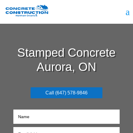
Stamped Concrete
Aurora, ON
Call (647) 578-9846