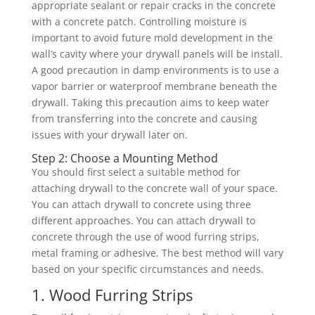
appropriate sealant or repair cracks in the concrete
with a concrete patch. Controlling moisture is
important to avoid future mold development in the
wall’s cavity where your drywall panels will be install.
A good precaution in damp environments is to use a
vapor barrier or waterproof membrane beneath the
drywall. Taking this precaution aims to keep water
from transferring into the concrete and causing
issues with your drywall later on.
Step 2: Choose a Mounting Method
You should first select a suitable method for
attaching drywall to the concrete wall of your space.
You can attach drywall to concrete using three
different approaches. You can attach drywall to
concrete through the use of wood furring strips,
metal framing or adhesive. The best method will vary
based on your specific circumstances and needs.
1. Wood Furring Strips