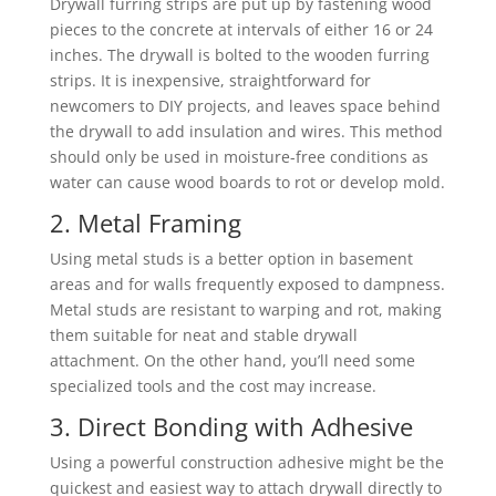
Drywall furring strips are put up by fastening wood
pieces to the concrete at intervals of either 16 or 24
inches. The drywall is bolted to the wooden furring
strips. It is inexpensive, straightforward for
newcomers to DIY projects, and leaves space behind
the drywall to add insulation and wires. This method
should only be used in moisture-free conditions as
water can cause wood boards to rot or develop mold.
2. Metal Framing
Using metal studs is a better option in basement
areas and for walls frequently exposed to dampness.
Metal studs are resistant to warping and rot, making
them suitable for neat and stable drywall
attachment. On the other hand, you’ll need some
specialized tools and the cost may increase.
3. Direct Bonding with Adhesive
Using a powerful construction adhesive might be the
quickest and easiest way to attach drywall directly to