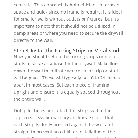
concrete. This approach is both efficient in terms of
space and quick since no frame is require. It is ideal
for smaller walls without outlets or fixtures, but it’s
important to note that it should not be utilized in
damp areas or where you need to secure the drywall
directly to the wall.
Step 3: Install the Furring Strips or Metal Studs
Now you should set up the furring strips or metal
studs to serve as a base for the drywall. Make lines
down the wall to indicate where each strip or stud
will be place. These will typically be 16 to 24 inches
apart in most cases. Set each piece of framing
upright and ensure it is equally spaced throughout
the entire wall.
Drill pilot holes and attach the strips with either
Tapcon screws or masonry anchors. Ensure that
each strip is firmly pressed against the wall and
straight to prevent an off-kilter installation of the