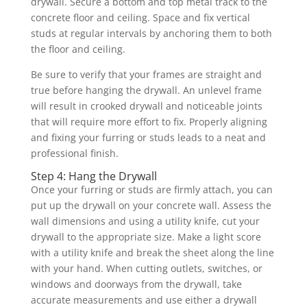
drywall. Secure a bottom and top metal track to the
concrete floor and ceiling. Space and fix vertical
studs at regular intervals by anchoring them to both
the floor and ceiling.
Be sure to verify that your frames are straight and
true before hanging the drywall. An unlevel frame
will result in crooked drywall and noticeable joints
that will require more effort to fix. Properly aligning
and fixing your furring or studs leads to a neat and
professional finish.
Step 4: Hang the Drywall
Once your furring or studs are firmly attach, you can
put up the drywall on your concrete wall. Assess the
wall dimensions and using a utility knife, cut your
drywall to the appropriate size. Make a light score
with a utility knife and break the sheet along the line
with your hand. When cutting outlets, switches, or
windows and doorways from the drywall, take
accurate measurements and use either a drywall