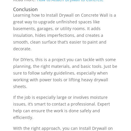
Conclusion
Learning how to Install Drywall on Concrete Wall is a
great way to upgrade unfinished spaces like
basements, garages, or utility rooms. It adds
insulation, hides imperfections, and creates a
smooth, clean surface that’s easier to paint and
decorate.
For DIYers, this is a project you can tackle with some
planning, the right materials, and basic tools. Just be
sure to follow safety guidelines, especially when
working with power tools or lifting heavy drywall
sheets.
If the job is especially large or involves moisture
issues, it’s smart to contact a professional. Expert
help can ensure the work is done safely and
efficiently.
With the right approach, you can Install Drywall on