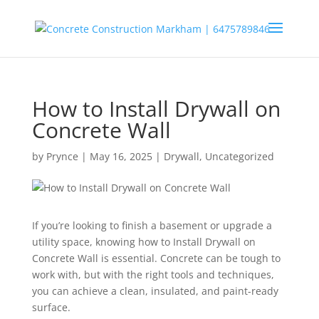
How to Install Drywall on
Concrete Wall
by
Prynce
|
May 16, 2025
|
Drywall
,
Uncategorized
If you’re looking to finish a basement or upgrade a
utility space, knowing how to Install Drywall on
Concrete Wall is essential. Concrete can be tough to
work with, but with the right tools and techniques,
you can achieve a clean, insulated, and paint-ready
surface.