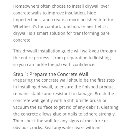
Homeowners often choose to install drywall over
concrete walls to improve insulation, hide
imperfections, and create a more polished interior.
Whether it’s for comfort, function, or aesthetics,
drywall is a smart solution for transforming bare
concrete.
This drywall installation guide will walk you through
the entire process—from preparation to finishing—
so you can tackle the job with confidence.
Step 1: Prepare the Concrete Wall
Preparing the concrete wall should be the first step
in installing drywall, to ensure the finished product
remains stable and resistant to damage. Brush the
concrete wall gently with a stiff bristle brush or
vacuum the surface to get rid of any debris. Cleaning
the concrete allows glue or nails to adhere strongly.
Then check the wall for any signs of moisture or
obvious cracks. Seal any water leaks with an