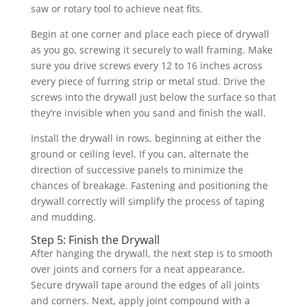
saw or rotary tool to achieve neat fits.
Begin at one corner and place each piece of drywall
as you go, screwing it securely to wall framing. Make
sure you drive screws every 12 to 16 inches across
every piece of furring strip or metal stud. Drive the
screws into the drywall just below the surface so that
they’re invisible when you sand and finish the wall.
Install the drywall in rows, beginning at either the
ground or ceiling level. If you can, alternate the
direction of successive panels to minimize the
chances of breakage. Fastening and positioning the
drywall correctly will simplify the process of taping
and mudding.
Step 5: Finish the Drywall
After hanging the drywall, the next step is to smooth
over joints and corners for a neat appearance.
Secure drywall tape around the edges of all joints
and corners. Next, apply joint compound with a