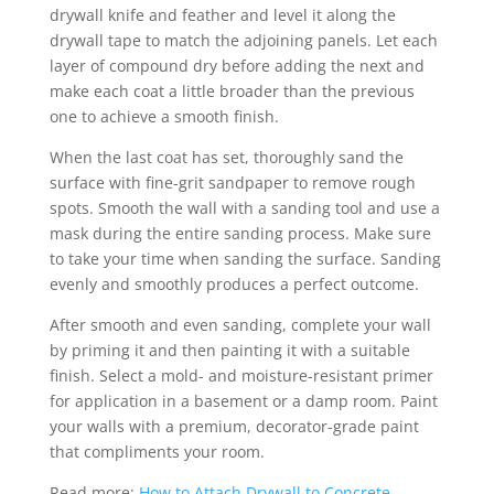
drywall knife and feather and level it along the
drywall tape to match the adjoining panels. Let each
layer of compound dry before adding the next and
make each coat a little broader than the previous
one to achieve a smooth finish.
When the last coat has set, thoroughly sand the
surface with fine-grit sandpaper to remove rough
spots. Smooth the wall with a sanding tool and use a
mask during the entire sanding process. Make sure
to take your time when sanding the surface. Sanding
evenly and smoothly produces a perfect outcome.
After smooth and even sanding, complete your wall
by priming it and then painting it with a suitable
finish. Select a mold- and moisture-resistant primer
for application in a basement or a damp room. Paint
your walls with a premium, decorator-grade paint
that compliments your room.
Read more:
How to Attach Drywall to Concrete