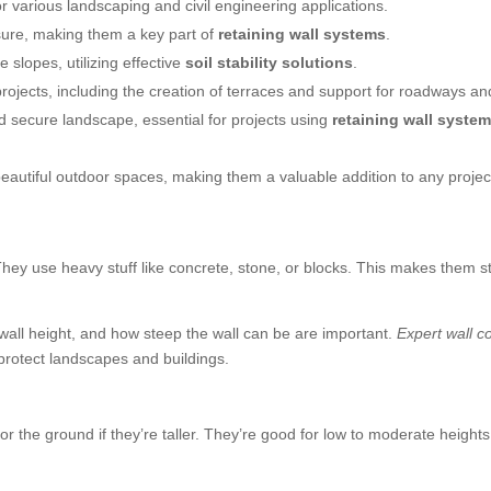
r various landscaping and civil engineering applications.
ssure, making them a key part of
retaining wall systems
.
e slopes, utilizing effective
soil stability solutions
.
ojects, including the creation of terraces and support for roadways an
and secure landscape, essential for projects using
retaining wall syste
beautiful outdoor spaces, making them a valuable addition to any projec
. They use heavy stuff like concrete, stone, or blocks. This makes them 
, wall height, and how steep the wall can be are important.
Expert wall c
 protect landscapes and buildings.
or the ground if they’re taller. They’re good for low to moderate height