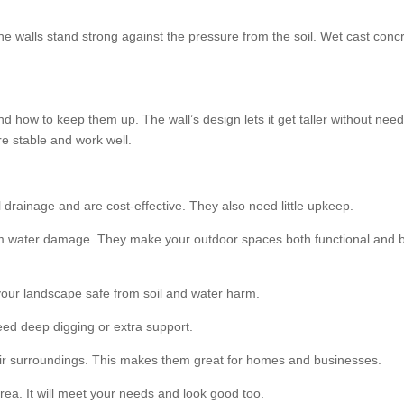
he walls stand strong against the pressure from the soil. Wet cast concr
d how to keep them up. The wall’s design lets it get taller without need
e stable and work well.
 drainage and are cost-effective. They also need little upkeep.
om water damage. They make your outdoor spaces both functional and be
your landscape safe from soil and water harm.
eed deep digging or extra support.
their surroundings. This makes them great for homes and businesses.
rea. It will meet your needs and look good too.