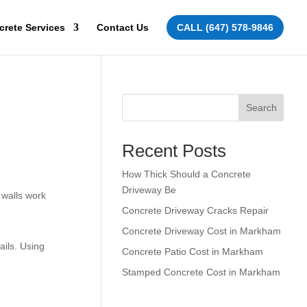
crete Services
Contact Us
CALL (647) 578-9846
Search
Recent Posts
How Thick Should a Concrete
Driveway Be
 walls work
Concrete Driveway Cracks Repair
Concrete Driveway Cost in Markham
ails. Using
Concrete Patio Cost in Markham
Stamped Concrete Cost in Markham