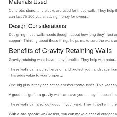
Materials Used
Concrete, stone, and blocks are used for these walls. They help t
can last 75-100 years, saving money for owners.
Design Considerations
Designing these walls needs thought about how long they’ll last an
support. Thinking about these things helps make sure the walls ar
Benefits of Gravity Retaining Walls
Gravity retaining walls have many benefits. They help with natural
These walls can stop soil erosion and protect your landscape fr
This adds value to your property.
One big plus is they can act as
erosion control walls
. This keeps 
A good design for a gravity wall can save you money. It doesn’t n
These walls can also look good in your yard. They fit well with 
With a
site-specific wall design
, you can make a special outdoor a