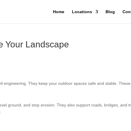
Home
Locations
Blog
Con
re Your Landscape
vil engineering. They keep your outdoor spaces safe and stable. These
vel ground, and stop erosion. They also support roads, bridges, and tr
.