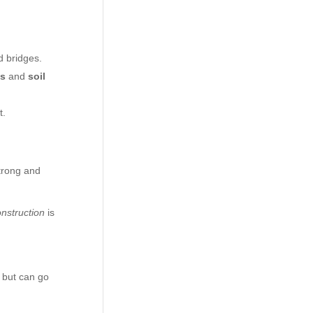
d bridges.
ms
and
soil
t.
strong and
onstruction
is
s but can go