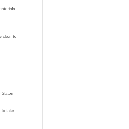
materials
 clear to
o Slaton
t to take