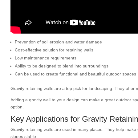
Prevention of soil erosion and water damage
Cost-effective solution for retaining walls
Low maintenance requirements
Ability to be designed to blend into surroundings
Can be used to create functional and beautiful outdoor spaces
Gravity retaining walls are a top pick for landscaping. They offe
Adding a gravity wall to your design can make a great outdoor spa
option.
Key Applications for Gravity Retaini
Gravity retaining walls are used in many places. They help make
slopes stable.