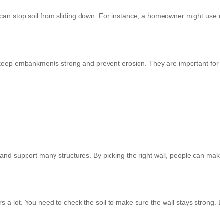
can stop soil from sliding down. For instance, a homeowner might use
ey keep embankments strong and prevent erosion. They are important for 
e and support many structures. By picking the right wall, people can mak
rs a lot. You need to check the soil to make sure the wall stays strong. 