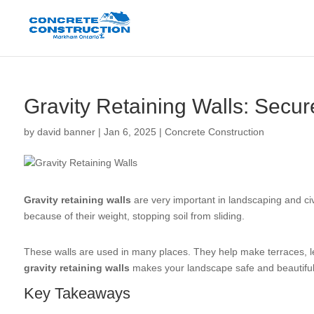
Gravity Retaining Walls: Secu
by
david banner
|
Jan 6, 2025
|
Concrete Construction
Gravity retaining walls
are very important in landscaping and ci
because of their weight, stopping soil from sliding.
These walls are used in many places. They help make terraces, le
gravity retaining walls
makes your landscape safe and beautiful
Key Takeaways