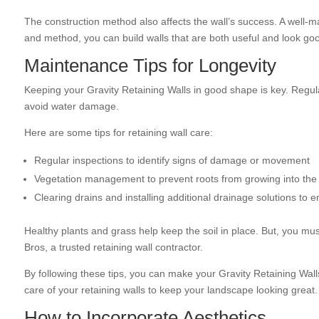
The construction method also affects the wall’s success. A well-ma
and method, you can build walls that are both useful and look go
Maintenance Tips for Longevity
Keeping your Gravity Retaining Walls in good shape is key. Regul
avoid water damage.
Here are some tips for retaining wall care:
Regular inspections to identify signs of damage or movement
Vegetation management to prevent roots from growing into the 
Clearing drains and installing additional drainage solutions to
Healthy plants and grass help keep the soil in place. But, you mu
Bros, a trusted retaining wall contractor.
By following these tips, you can make your Gravity Retaining Walls l
care of your retaining walls to keep your landscape looking great.
How to Incorporate Aesthetics