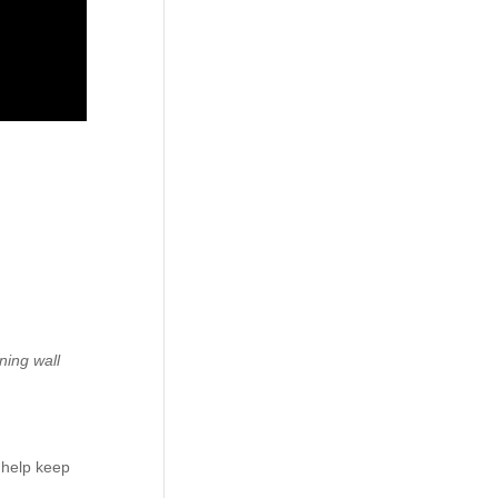
ining wall
 help keep