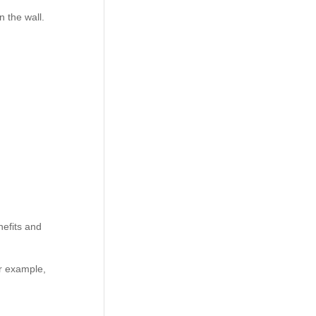
n the wall.
efits and
or example,