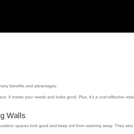
r many benefits and advantages.
ce. It meets your needs and looks good. Plus, it’s a
cost-effective reta
ng Walls
 outdoor spaces look good and keep soil from washing away. They also