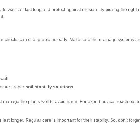
de wall can last long and protect against erosion. By picking the right 
od.
ar checks can spot problems early. Make sure the drainage systems are
wall
 ensure proper
soil stability solutions
st manage the plants well to avoid harm. For expert advice, reach out t
ast longer. Regular care is important for their stability. So, don’t forge