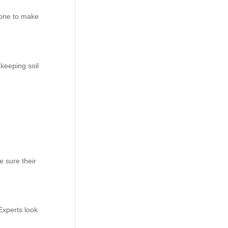
 one to make
keeping soil
e sure their
Experts look