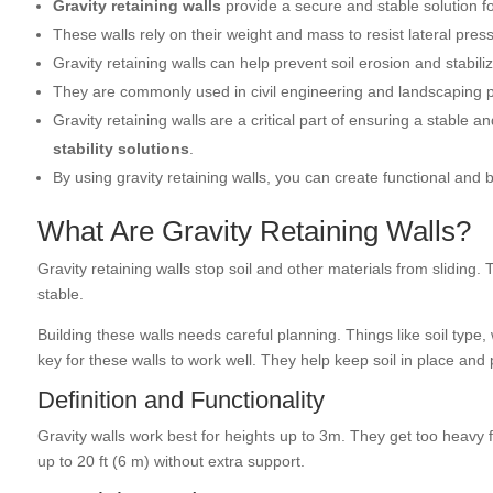
Gravity retaining walls
provide a secure and stable solution fo
These walls rely on their weight and mass to resist lateral pre
Gravity retaining walls can help prevent soil erosion and stabiliz
They are commonly used in civil engineering and landscaping pr
Gravity retaining walls are a critical part of ensuring a stable 
stability solutions
.
By using gravity retaining walls, you can create functional and 
What Are Gravity Retaining Walls?
Gravity retaining walls stop soil and other materials from sliding
stable.
Building these walls needs careful planning. Things like soil type
key for these walls to work well. They help keep soil in place and
Definition and Functionality
Gravity walls work best for heights up to 3m. They get too heavy f
up to 20 ft (6 m) without extra support.