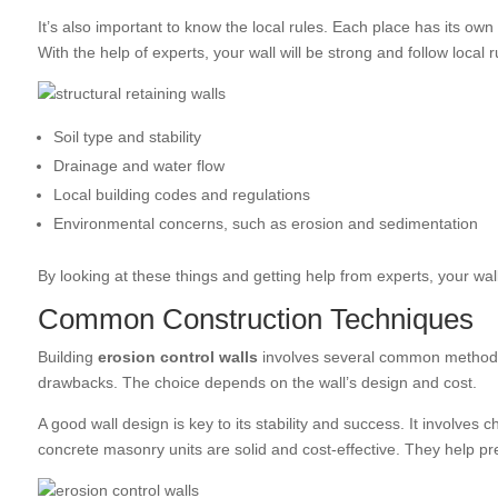
It’s also important to know the local rules. Each place has its own 
With the help of experts, your wall will be strong and follow local r
Soil type and stability
Drainage and water flow
Local building codes and regulations
Environmental concerns, such as erosion and sedimentation
By looking at these things and getting help from experts, your wall
Common Construction Techniques
Building
erosion control walls
involves several common methods.
drawbacks. The choice depends on the wall’s design and cost.
A good wall design is key to its stability and success. It involves c
concrete masonry units are solid and cost-effective. They help pre