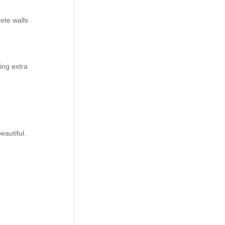
ete walls
ing extra
autiful.