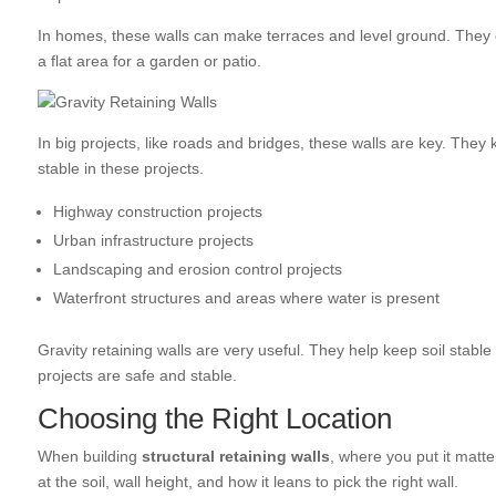
In homes, these walls can make terraces and level ground. They 
a flat area for a garden or patio.
In big projects, like roads and bridges, these walls are key. Th
stable in these projects.
Highway construction projects
Urban infrastructure projects
Landscaping and erosion control projects
Waterfront structures and areas where water is present
Gravity retaining walls are very useful. They help keep soil stabl
projects are safe and stable.
Choosing the Right Location
When building
structural retaining walls
, where you put it matte
at the soil, wall height, and how it leans to pick the right wall.