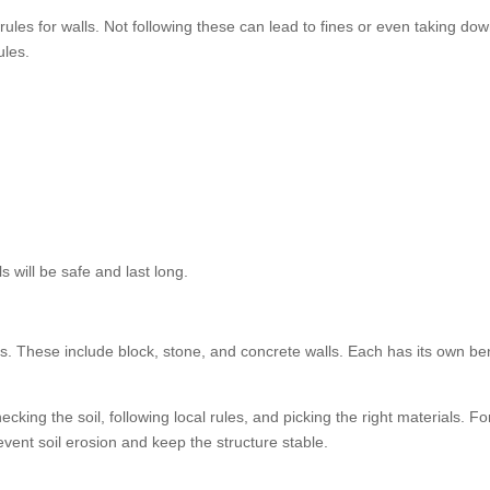
rules for walls. Not following these can lead to fines or even taking dow
ules.
s will be safe and last long.
 These include block, stone, and concrete walls. Each has its own ben
hecking the soil, following local rules, and picking the right materials. F
vent soil erosion and keep the structure stable.