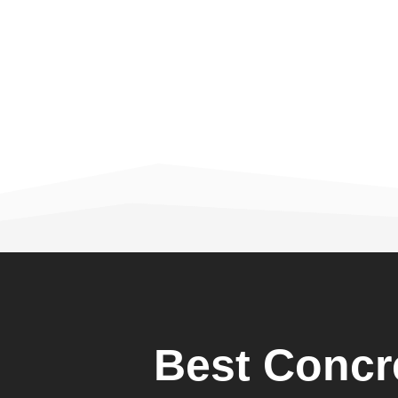
Best Concr