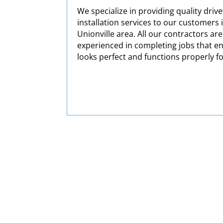
We specialize in providing quality driv
installation services to our customers 
Unionville area. All our contractors are
experienced in completing jobs that e
looks perfect and functions properly f