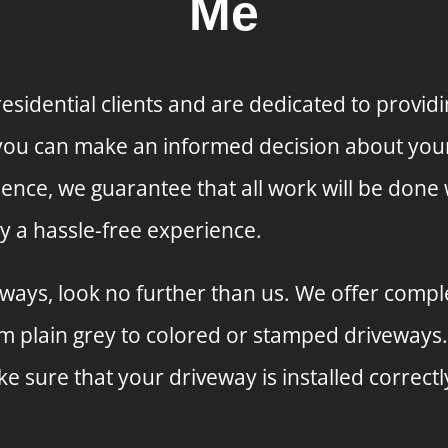
Me
sidential clients and are dedicated to providi
 you can make an informed decision about your 
ience, we guarantee that all work will be done 
y a hassle-free experience.
ays, look no further than us. We offer complete
om plain grey to colored or stamped driveways
 sure that your driveway is installed correctl