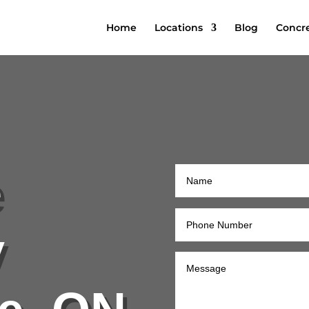
Home
Locations
Blog
Concre
e
y