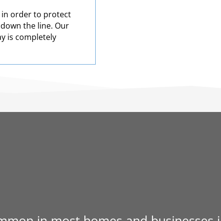
 in order to protect
 down the line. Our
ay is completely
mmon in most homes and businesses in