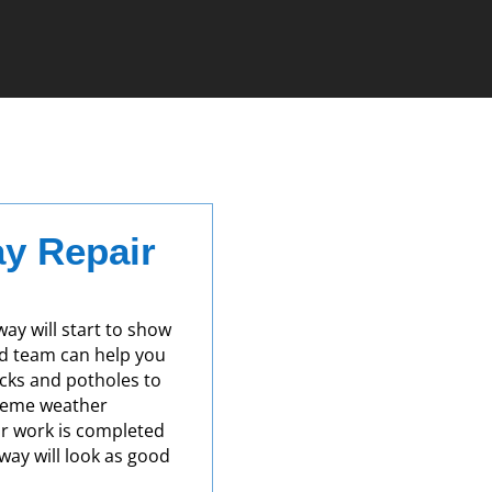
y Repair
way will start to show
ed team can help you
acks and potholes to
reme weather
ir work is completed
eway will look as good