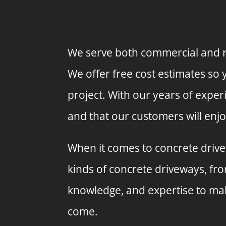
We serve both commercial and re
We offer free cost estimates so
project. With our years of exper
and that our customers will enjo
When it comes to concrete drivew
kinds of concrete driveways, fr
knowledge, and expertise to make
come.