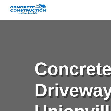
Concret
Drivewa