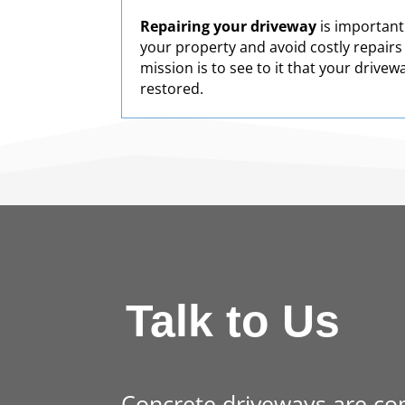
Repairing your driveway
is important
your property and avoid costly repairs
mission is to see to it that your drivew
restored.
Talk to Us
Concrete driveways are co