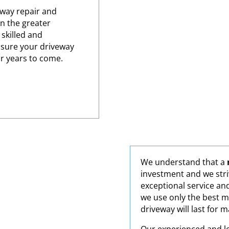
eway repair and
in the greater
 skilled and
nsure your driveway
or years to come.
We understand that a
investment and we stri
exceptional service an
we use only the best m
driveway will last for 