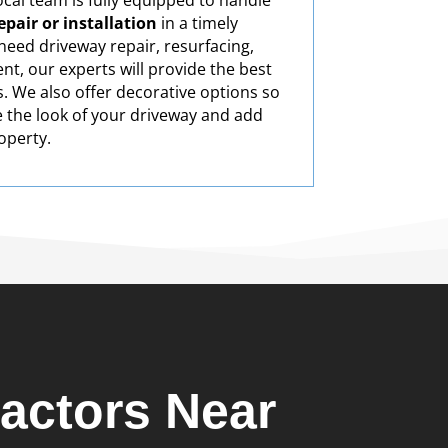
cal team is fully equipped to handle
pair or installation
in a timely
eed driveway repair, resurfacing,
nt, our experts will provide the best
s. We also offer decorative options so
 the look of your driveway and add
operty.
actors Near