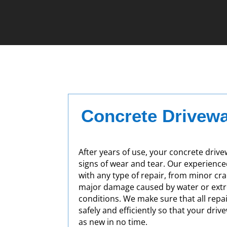
Concrete Drivewa
After years of use, your concrete drive
signs of wear and tear. Our experienc
with any type of repair, from minor cr
major damage caused by water or ext
conditions. We make sure that all repa
safely and efficiently so that your driv
as new in no time.