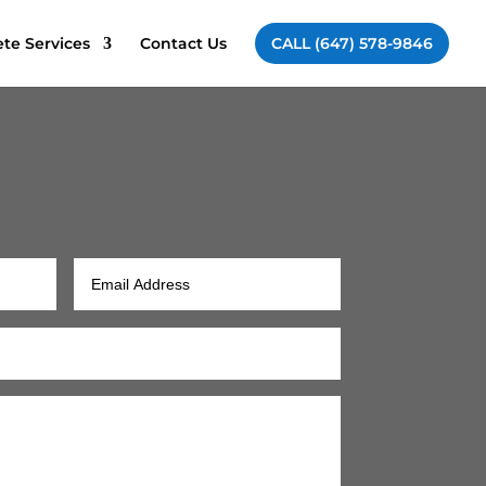
te Services
Contact Us
CALL (647) 578-9846