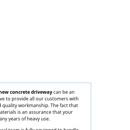
new concrete driveway
can be an
ve to provide all our customers with
d quality workmanship. The fact that
aterials is an assurance that your
many years of heavy use.