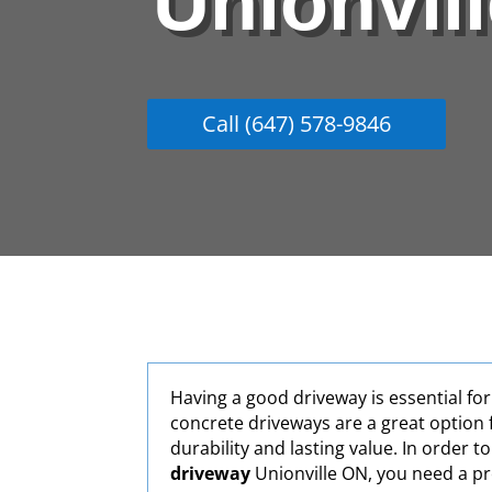
Unionvil
Call (647) 578-9846
Having a good driveway is essential fo
concrete driveways are a great option 
durability and lasting value. In order t
driveway
Unionville ON, you need a pr