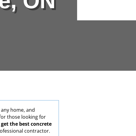
le, ON
Alternative:
r any home, and
for those looking for
o
get the best concrete
ofessional contractor.