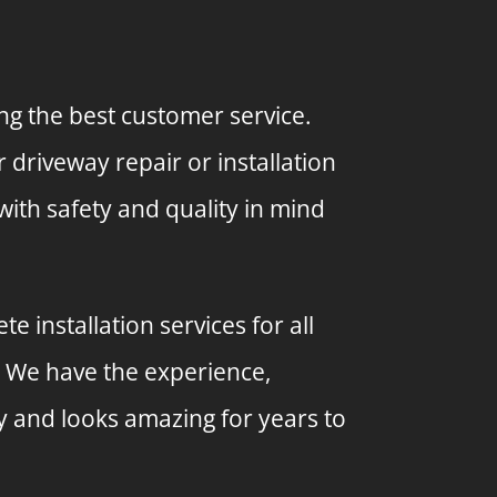
ng the best customer service.
driveway repair or installation
with safety and quality in mind
 installation services for all
. We have the experience,
y and looks amazing for years to