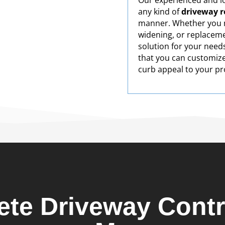
Our experienced and lo
any kind of
driveway re
manner. Whether you n
widening, or replaceme
solution for your need
that you can customize
curb appeal to your pr
ete Driveway Contr