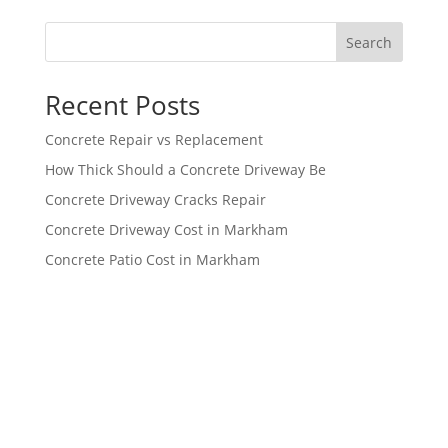
Search
Recent Posts
Concrete Repair vs Replacement
How Thick Should a Concrete Driveway Be
Concrete Driveway Cracks Repair
Concrete Driveway Cost in Markham
Concrete Patio Cost in Markham