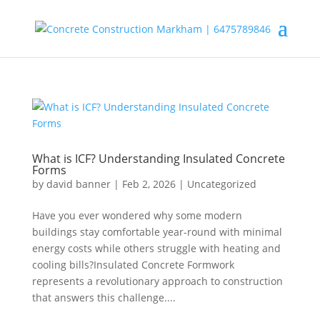
What is ICF? Understanding Insulated Concrete
Forms
by
david banner
|
Feb 2, 2026
|
Uncategorized
Have you ever wondered why some modern
buildings stay comfortable year-round with minimal
energy costs while others struggle with heating and
cooling bills?Insulated Concrete Formwork
represents a revolutionary approach to construction
that answers this challenge....